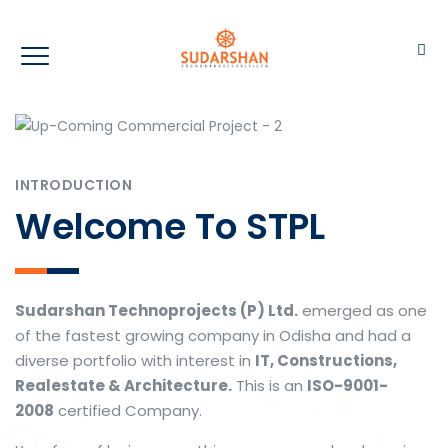
INTRODUCTION
Welcome To STPL
Sudarshan Technoprojects (P) Ltd.
emerged as one
of the fastest growing company in Odisha and had a
diverse portfolio with interest in
IT, Constructions,
Realestate & Architecture.
This is an
ISO-9001-
2008
certified Company.