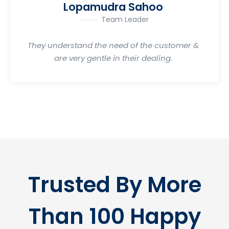
Lopamudra Sahoo
Team Leader
They understand the need of the customer &
are very gentle in their dealing.
Trusted By More
Than 100 Happy