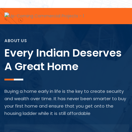
ABOUT US
Every Indian Deserves
A Great Home
Buying a home early in life is the key to create security
and wealth over time. It has never been smarter to buy
your first home and ensure that you get onto the
housing ladder while it is still affordable