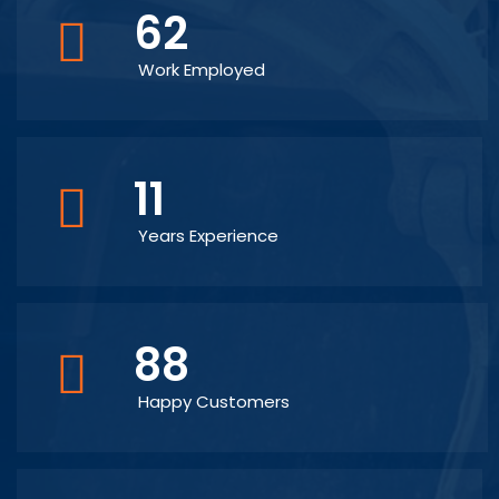
62
Work Employed
11
Years Experience
88
Happy Customers