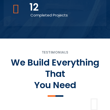
12
Completed Projects
TESTIMONIALS
We Build Everything
That
You Need