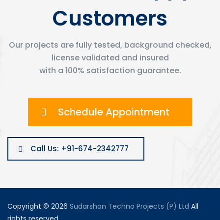
Customers
Our projects are fully tested, background checked,
license validated and insured
with a 100% satisfaction guarantee.
Schedule Appointment
Call Us: +91-674-2342777
Copyright © 2026
Sudarshan Techno Projects (P) Ltd
All
rights reserved.