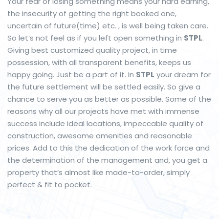
Your fear of losing something means your hard earning,
the insecurity of getting the right booked one,
uncertain of future(time) etc. , is well being taken care.
So let’s not feel as if you left open something in
STPL
.
Giving best customized quality project, in time
possession, with all transparent benefits, keeps us
happy going. Just be a part of it. In
STPL
your dream for
the future settlement will be settled easily. So give a
chance to serve you as better as possible. Some of the
reasons why all our projects have met with immense
success include ideal locations, impeccable quality of
construction, awesome amenities and reasonable
prices. Add to this the dedication of the work force and
the determination of the management and, you get a
property that’s almost like made-to-order, simply
perfect & fit to pocket
.