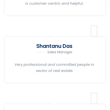
is customer centric and helpful.
Shantanu Das
Sales Manager
Very professional and committed people in
sector of real estate.