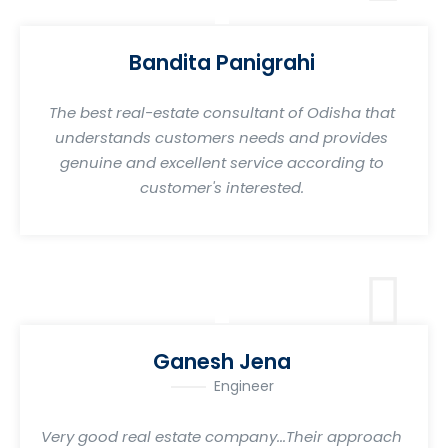
Bandita Panigrahi
The best real-estate consultant of Odisha that
understands customers needs and provides
genuine and excellent service according to
customer's interested.
Ganesh Jena
Engineer
Very good real estate company...Their approach